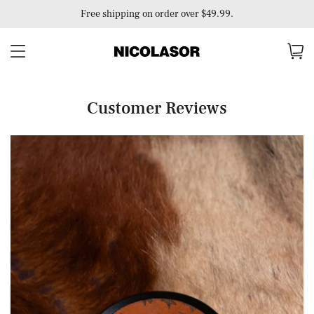
Free shipping on order over $49.99.
Customer Reviews