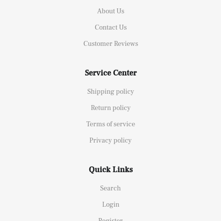
About Us
Contact Us
Customer Reviews
Service Center
Shipping policy
Return policy
Terms of service
Privacy policy
Quick Links
Search
Login