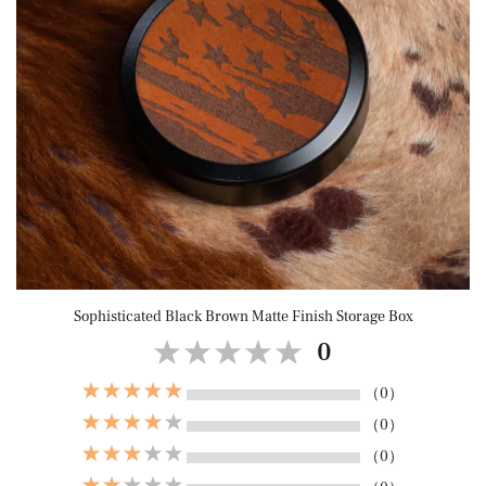
Sophisticated Black Brown Matte Finish Storage Box
0
（0）
（0）
（0）