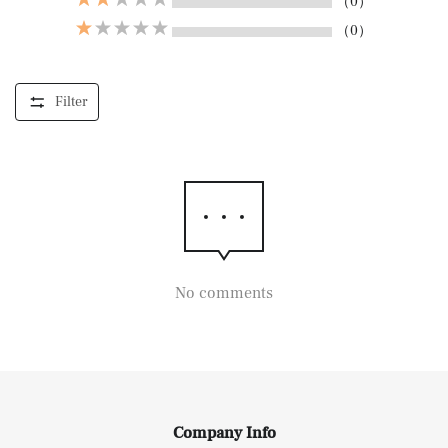
（0）
（0）
Filter
No comments
Company Info