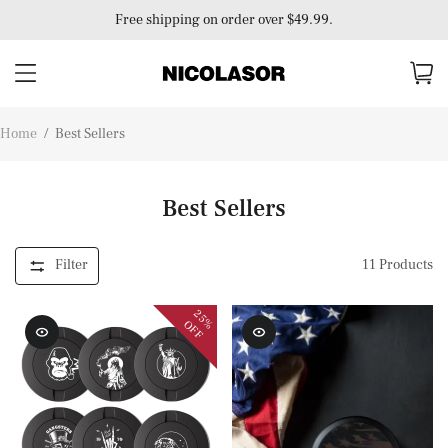
Free shipping on order over $49.99.
Home
/
Best Sellers
Best Sellers
Filter
11
Products
25%
OFF