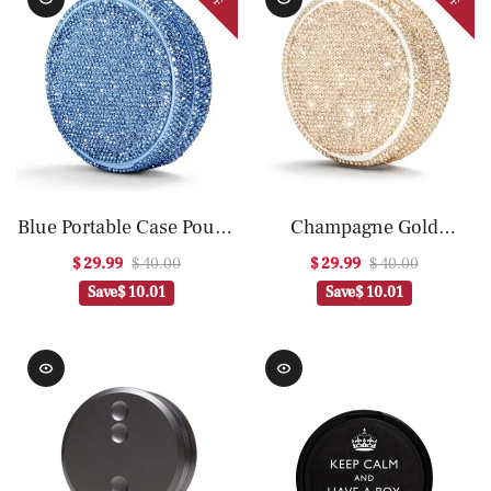
Blue Portable Case Pouch
Champagne Gold
Container
Portable Case Pouch
$ 29.99
$ 40.00
$ 29.99
$ 40.00
Container
Save
$ 10.01
Save
$ 10.01