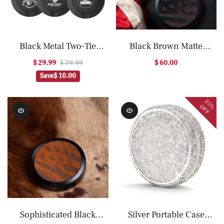
Black Metal Two-Tie
Black Brown Matte
Container Cans
Storage Box Organizer
$ 29.99
$ 39.99
$ 60.00
Save
$ 10.00
25%
OFF
Sophisticated Black
Silver Portable Case