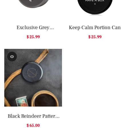
Exclusive Grey
Keep Calm Portion Can
Aluminium Can
$ 25.99
$ 25.99
Black Reindeer Pattern
Storage Box – Christmas
$ 65.00