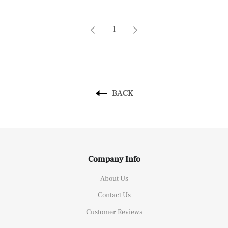
Nordic Decor
1
BACK
Company Info
About Us
Contact Us
Customer Reviews