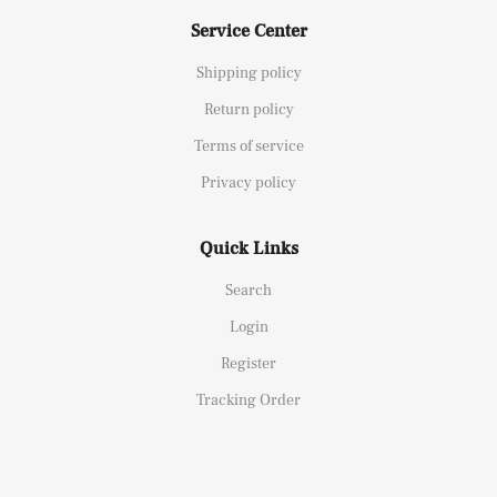
Service Center
Shipping policy
Return policy
Terms of service
Privacy policy
Quick Links
Search
Login
Register
Tracking Order